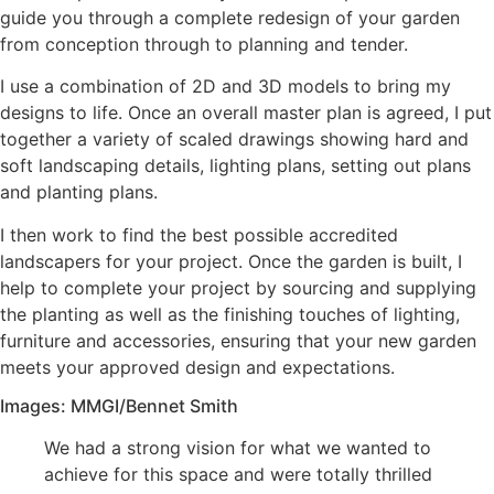
guide you through a complete redesign of your garden
from conception through to planning and tender.
I use a combination of 2D and 3D models to bring my
designs to life. Once an overall master plan is agreed, I put
together a variety of scaled drawings showing hard and
soft landscaping details, lighting plans, setting out plans
and planting plans.
I then work to find the best possible accredited
landscapers for your project. Once the garden is built, I
help to complete your project by sourcing and supplying
the planting as well as the finishing touches of lighting,
furniture and accessories, ensuring that your new garden
meets your approved design and expectations.
Images: MMGI/Bennet Smith
We had a strong vision for what we wanted to
achieve for this space and were totally thrilled