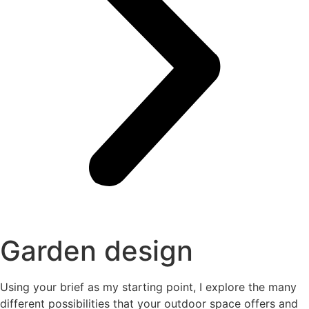
Garden design
Using your brief as my starting point, I explore the many
different possibilities that your outdoor space offers and