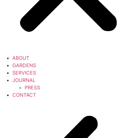
ABOUT
GARDENS
SERVICES
JOURNAL
PRESS
CONTACT