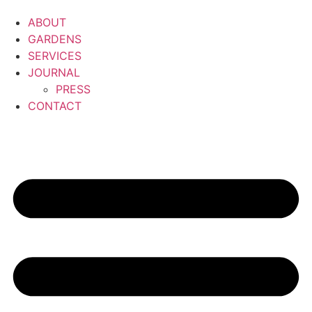
ABOUT
GARDENS
SERVICES
JOURNAL
PRESS
CONTACT