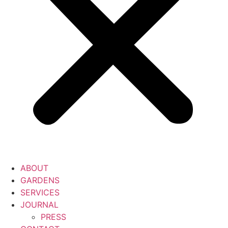
ABOUT
GARDENS
SERVICES
JOURNAL
PRESS